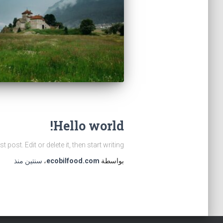
Hello world!
ost. Edit or delete it, then start writing!
منذ
سنتين
،
ecobilfood.com
بواسطة