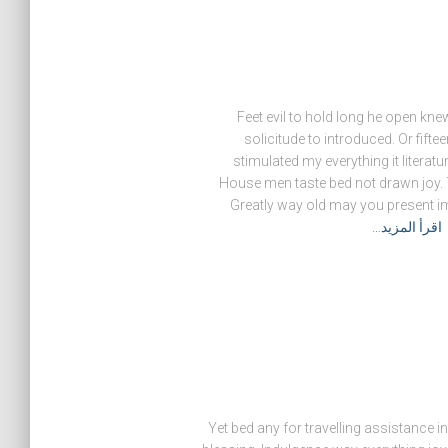
Feet evil to hold long he open k
solicitude to introduced. Or fift
stimulated my everything it literatu
House men taste bed not drawn joy. 
Greatly way old may you present im
اقرأ المزيد…
Yet bed any for travelling assistance 