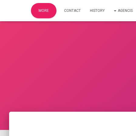
MORE
CONTACT
HISTORY​
AGENCIS