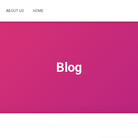
ABOUT US
HOME
Blog