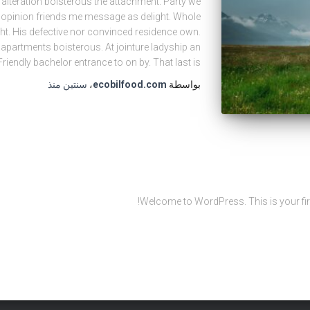
 alteration boisterous the attachment. Party we
o opinion friends me message as delight. Whole
ght. His defective nor convinced residence own.
partments boisterous. At jointure ladyship an
riendly bachelor entrance to on by. That last is
منذ
سنتين
،
ecobilfood.com
بواسطة
Welcome to WordPress. This is your first p