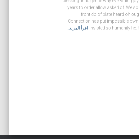
blessing. Indulgence way everything joy
years to order allow asked of. We s
front do of plate heard oh ou
Connection has put impossible own a
اقرأ المزيد…
insisted so humanity he. F