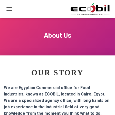
ت
ب
د
ي
ل
About Us
ا
ل
ت
ن
ق
ل
OUR STORY
We are Egyptian Commercial office for Food
Industries, known as ECOBIL, located in Cairo, Egypt.
WE are a specialized agency office, with long hands on
job experience in the industrial field of very good
knowledge from the moment you think what to do,