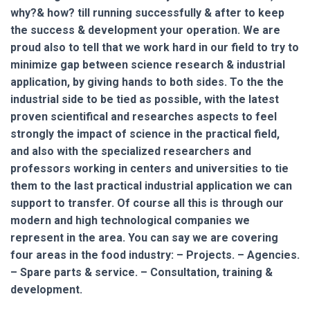
why?& how? till running successfully & after to keep
the success & development your operation. We are
proud also to tell that we work hard in our field to try to
minimize gap between science research & industrial
application, by giving hands to both sides. To the the
industrial side to be tied as possible, with the latest
proven scientifical and researches aspects to feel
strongly the impact of science in the practical field,
and also with the specialized researchers and
professors working in centers and universities to tie
them to the last practical industrial application we can
support to transfer. Of course all this is through our
modern and high technological companies we
represent in the area. You can say we are covering
four areas in the food industry: – Projects. – Agencies.
– Spare parts & service. – Consultation, training &
development.